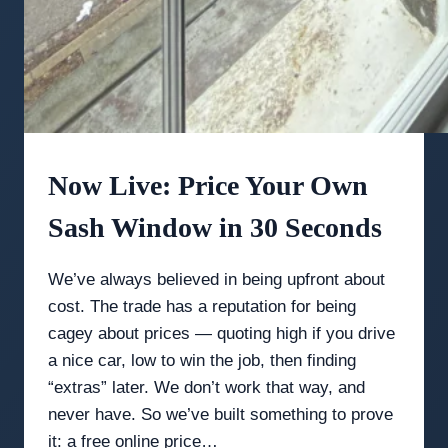
Now Live: Price Your Own
Sash Window in 30 Seconds
We’ve always believed in being upfront about
cost. The trade has a reputation for being
cagey about prices — quoting high if you drive
a nice car, low to win the job, then finding
“extras” later. We don’t work that way, and
never have. So we’ve built something to prove
it: a free online price…