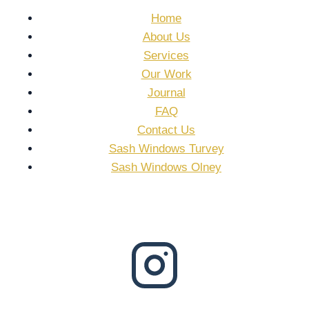
Home
About Us
Services
Our Work
Journal
FAQ
Contact Us
Sash Windows Turvey
Sash Windows Olney