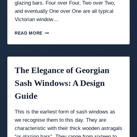
glazing bars. Four over Four, Two over Two,
and eventually One over One are all typical
Victorian window…
VICTORIAN
READ MORE
&
EDWARDIAN
WINDOWS:
THE
AGE
The Elegance of Georgian
OF
INNOVATION
Sash Windows: A Design
Guide
This is the earliest form of sash windows as
we recognise them to this day. They are
characteristic with their thick wooden astragals
“or glazing bars”. They range from sixteen to