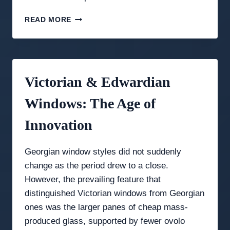
NOW
READ MORE
LIVE:
PRICE
YOUR
OWN
SASH
Victorian & Edwardian
WINDOW
IN
Windows: The Age of
30
SECONDS
Innovation
Georgian window styles did not suddenly
change as the period drew to a close.
However, the prevailing feature that
distinguished Victorian windows from Georgian
ones was the larger panes of cheap mass-
produced glass, supported by fewer ovolo