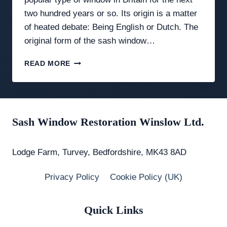
two hundred years or so. Its origin is a matter
of heated debate: Being English or Dutch. The
original form of the sash window…
A
READ MORE
BRIEF
HISTORY
OF
THE
SASH
Sash Window Restoration Winslow Ltd.
WINDOW
Lodge Farm, Turvey, Bedfordshire, MK43 8AD
Privacy Policy
Cookie Policy (UK)
Quick Links