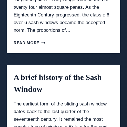
twenty four almost square panes. As the
Eighteenth Century progressed, the classic 6
over 6 sash windows became the accepted
norm. The proportions of…
THE
READ MORE
ELEGANCE
OF
GEORGIAN
SASH
WINDOWS:
A brief history of the Sash
A
DESIGN
Window
GUIDE
The earliest form of the sliding sash window
dates back to the last quarter of the
seventeenth century. It remained the most
popular type of window in Britain for the next