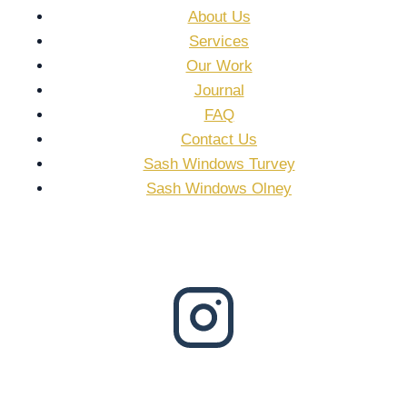
About Us
Services
Our Work
Journal
FAQ
Contact Us
Sash Windows Turvey
Sash Windows Olney