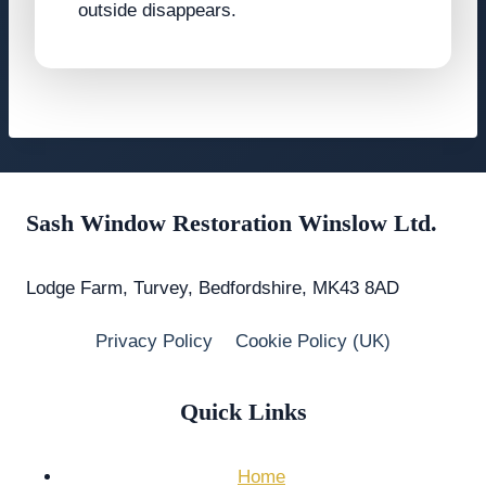
outside disappears.
Sash Window Restoration Winslow Ltd.
Lodge Farm, Turvey, Bedfordshire, MK43 8AD
Privacy Policy
Cookie Policy (UK)
Quick Links
Home