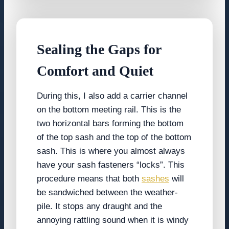
Sealing the Gaps for
Comfort and Quiet
During this, I also add a carrier channel
on the bottom meeting rail. This is the
two horizontal bars forming the bottom
of the top sash and the top of the bottom
sash. This is where you almost always
have your sash fasteners “locks”. This
procedure means that both
sashes
will
be sandwiched between the weather-
pile. It stops any draught and the
annoying rattling sound when it is windy