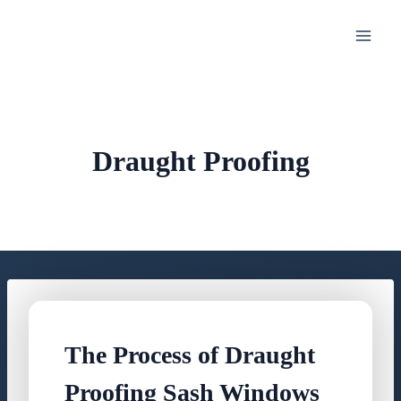
Skip
to
content
Draught Proofing
The Process of Draught
Proofing Sash Windows