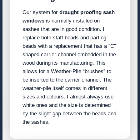
Our system for
draught proofing sash
windows
is normally installed on
sashes that are in good condition. I
replace both staff beads and parting
beads with a replacement that has a “C”
shaped carrier channel embedded in the
wood during its manufacturing. This
allows for a Weather-Pile “brushes” to
be inserted to the carrier channel. The
weather-pile itself comes in different
sizes and colours. I almost always use
white ones and the size is determined
by the slight gap between the beads and
the sashes.