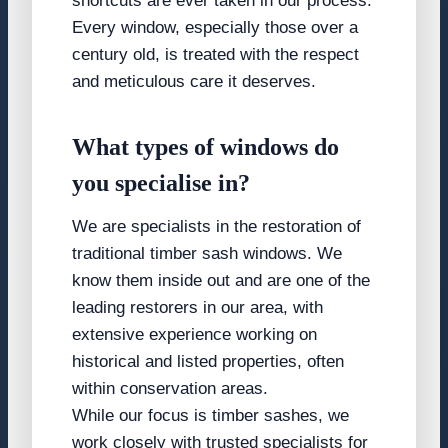
shortcuts are ever taken in our process.
Every window, especially those over a
century old, is treated with the respect
and meticulous care it deserves.
What types of windows do
you specialise in?
We are specialists in the restoration of
traditional timber sash windows. We
know them inside out and are one of the
leading restorers in our area, with
extensive experience working on
historical and listed properties, often
within conservation areas.
While our focus is timber sashes, we
work closely with trusted specialists for