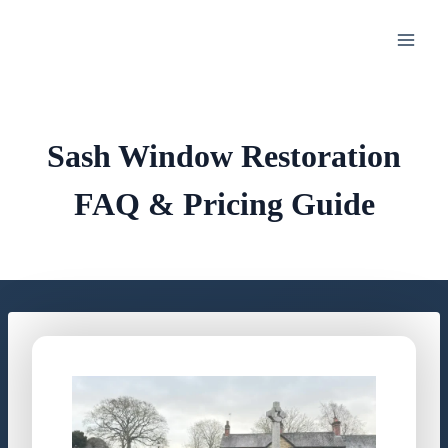
Skip
to
content
Sash Window Restoration
FAQ & Pricing Guide