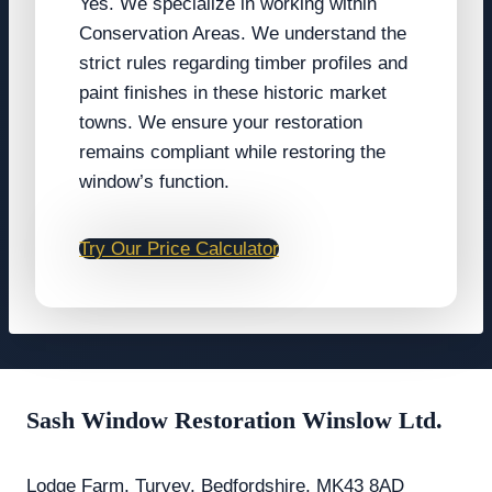
Yes. We specialize in working within
Conservation Areas. We understand the
strict rules regarding timber profiles and
paint finishes in these historic market
towns. We ensure your restoration
remains compliant while restoring the
window’s function.
Try Our Price Calculator
Sash Window Restoration Winslow Ltd.
Lodge Farm, Turvey, Bedfordshire, MK43 8AD