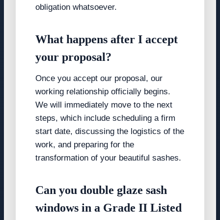
obligation whatsoever.
What happens after I accept
your proposal?
Once you accept our proposal, our
working relationship officially begins.
We will immediately move to the next
steps, which include scheduling a firm
start date, discussing the logistics of the
work, and preparing for the
transformation of your beautiful sashes.
Can you double glaze sash
windows in a Grade II Listed