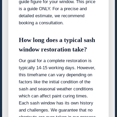
guide figure for your window. This price
is a guide ONLY. For a precise and
detailed estimate, we recommend
booking a consultation.
How long does a typical sash
window restoration take?
Our goal for a complete restoration is
typically 14-15 working days. However,
this timeframe can vary depending on
factors like the initial condition of the
sash and seasonal weather conditions
which can affect paint curing times.
Each sash window has its own history
and challenges. We guarantee that no