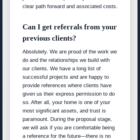
clear path forward and associated costs.
Can I get referrals from your
previous clients?
Absolutely. We are proud of the work we
do and the relationships we build with
our clients. We have a long list of
successful projects and are happy to
provide references where clients have
given us their express permission to do
so. After all, your home is one of your
most significant assets, and trust is
paramount. During the proposal stage,
we will ask if you are comfortable being
a reference for the future—there is no