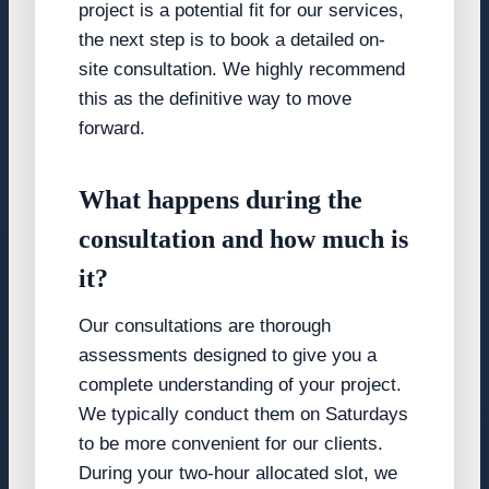
project is a potential fit for our services,
the next step is to book a detailed on-
site consultation. We highly recommend
this as the definitive way to move
forward.
What happens during the
consultation and how much is
it?
Our consultations are thorough
assessments designed to give you a
complete understanding of your project.
We typically conduct them on Saturdays
to be more convenient for our clients.
During your two-hour allocated slot, we