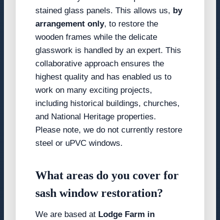
stained glass panels. This allows us,
by
arrangement only
, to restore the
wooden frames while the delicate
glasswork is handled by an expert. This
collaborative approach ensures the
highest quality and has enabled us to
work on many exciting projects,
including historical buildings, churches,
and National Heritage properties.
Please note, we do not currently restore
steel or uPVC windows.
What areas do you cover for
sash window restoration?
We are based at
Lodge Farm in