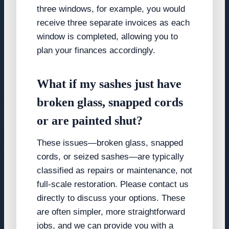
three windows, for example, you would
receive three separate invoices as each
window is completed, allowing you to
plan your finances accordingly.
What if my sashes just have
broken glass, snapped cords
or are painted shut?
These issues—broken glass, snapped
cords, or seized sashes—are typically
classified as repairs or maintenance, not
full-scale restoration. Please contact us
directly to discuss your options. These
are often simpler, more straightforward
jobs, and we can provide you with a