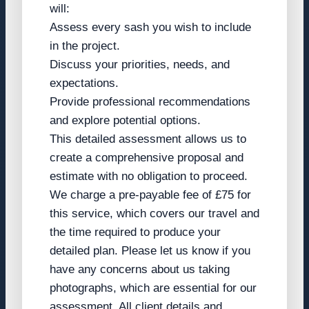
will:
Assess every sash you wish to include
in the project.
Discuss your priorities, needs, and
expectations.
Provide professional recommendations
and explore potential options.
This detailed assessment allows us to
create a comprehensive proposal and
estimate with no obligation to proceed.
We charge a pre-payable fee of £75 for
this service, which covers our travel and
the time required to produce your
detailed plan. Please let us know if you
have any concerns about us taking
photographs, which are essential for our
assessment. All client details and