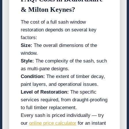
& Milton Keynes
?
The cost of a full sash window
restoration depends on several key
factors:
Size:
The overall dimensions of the
window.
Style:
The complexity of the sash, such
as multi-pane designs.
Condition:
The extent of timber decay,
paint layers, and operational issues.
Level of Restoration:
The specific
services required, from draught-proofing
to full timber replacement.
Every sash is priced individually — try
our
online price calculator
for an instant