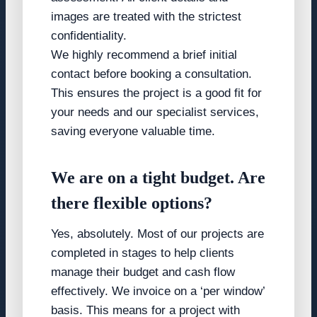
images are treated with the strictest
confidentiality.
We highly recommend a brief initial
contact before booking a consultation.
This ensures the project is a good fit for
your needs and our specialist services,
saving everyone valuable time.
We are on a tight budget. Are
there flexible options?
Yes, absolutely. Most of our projects are
completed in stages to help clients
manage their budget and cash flow
effectively. We invoice on a ‘per window’
basis. This means for a project with