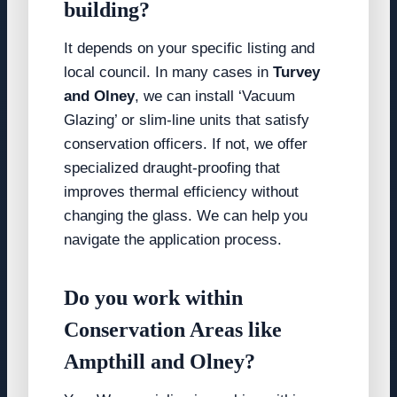
building?
It depends on your specific listing and
local council. In many cases in
Turvey
and Olney
, we can install ‘Vacuum
Glazing’ or slim-line units that satisfy
conservation officers. If not, we offer
specialized draught-proofing that
improves thermal efficiency without
changing the glass. We can help you
navigate the application process.
Do you work within
Conservation Areas like
Ampthill and Olney?