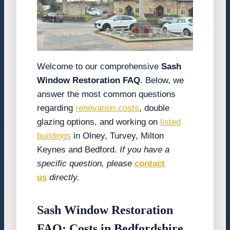
Welcome to our comprehensive
Sash
Window Restoration FAQ
. Below, we
answer the most common questions
regarding
renovation costs
, double
glazing options, and working on
listed
buildings
in Olney, Turvey, Milton
Keynes and Bedford.
If you have a
specific question, please
contact
us
directly.
Sash Window Restoration
FAQ: Costs in Bedfordshire