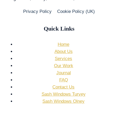
Privacy Policy
Cookie Policy (UK)
Quick Links
Home
About Us
Services
Our Work
Journal
FAQ
Contact Us
Sash Windows Turvey
Sash Windows Olney