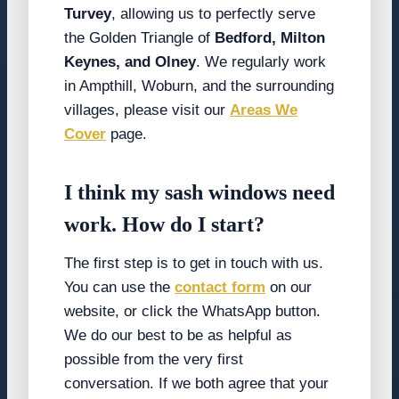
Turvey
, allowing us to perfectly serve
the Golden Triangle of
Bedford, Milton
Keynes, and Olney
. We regularly work
in Ampthill, Woburn, and the surrounding
villages, please visit our
Areas We
Cover
page.
I think my sash windows need
work. How do I start?
The first step is to get in touch with us.
You can use the
contact form
on our
website, or click the WhatsApp button.
We do our best to be as helpful as
possible from the very first
conversation. If we both agree that your